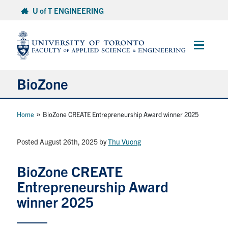
Skip
U of T ENGINEERING
to
content
Main
Menu
BioZone
About
»
Home
BioZone CREATE Entrepreneurship Award winner 2025
Research
Posted August 26th, 2025
by
Thu Vuong
Facilities
BioZone CREATE
Entrepreneurship Award
Grad Programs & Training
winner 2025
Community