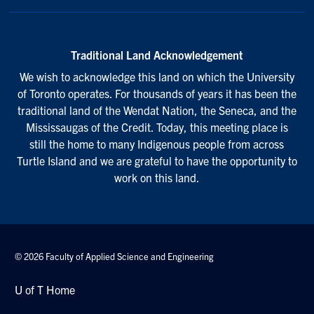
Traditional Land Acknowledgement
We wish to acknowledge this land on which the University
of Toronto operates. For thousands of years it has been the
traditional land of the Wendat Nation, the Seneca, and the
Mississaugas of the Credit. Today, this meeting place is
still the home to many Indigenous people from across
Turtle Island and we are grateful to have the opportunity to
work on this land.
© 2026 Faculty of Applied Science and Engineering
U of T Home