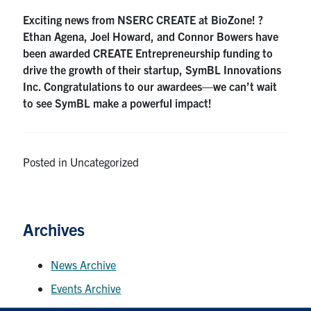
Exciting news from NSERC CREATE at BioZone! ?
Contact
Ethan Agena, Joel Howard, and Connor Bowers have
been awarded CREATE Entrepreneurship funding to
LinkedIn
Instagram
Facebook
drive the growth of their startup, SymBL Innovations
Inc. Congratulations to our awardees—we can’t wait
to see SymBL make a powerful impact!
Contact Us
BioZone Portal (for Members)
Posted in Uncategorized
Search
for:
Submit
Search
Archives
News Archive
Events Archive