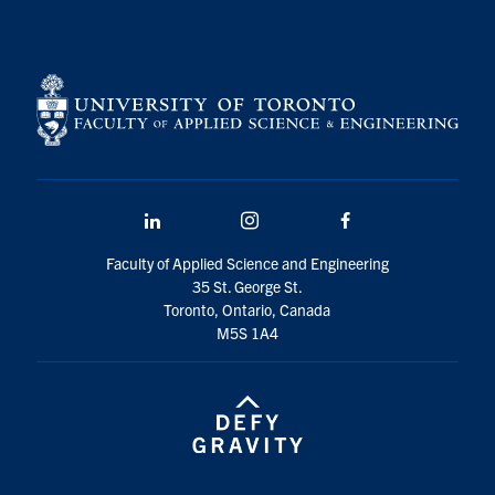
LinkedIn
Instagram
Facebook
Faculty of Applied Science and Engineering
35 St. George St.
Toronto, Ontario, Canada
M5S 1A4